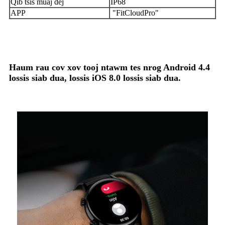
Qib tsis muaj dej
IP68
APP
"FitCloudPro"
Haum rau cov xov tooj ntawm tes nrog Android 4.4
lossis siab dua, lossis iOS 8.0 lossis siab dua.