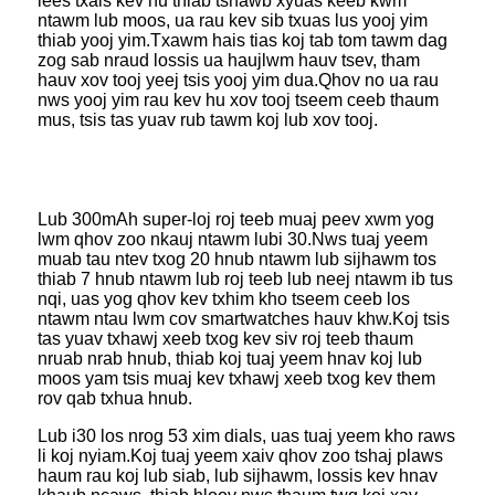
lees txais kev hu thiab tshawb xyuas keeb kwm
ntawm lub moos, ua rau kev sib txuas lus yooj yim
thiab yooj yim.Txawm hais tias koj tab tom tawm dag
zog sab nraud lossis ua haujlwm hauv tsev, tham
hauv xov tooj yeej tsis yooj yim dua.Qhov no ua rau
nws yooj yim rau kev hu xov tooj tseem ceeb thaum
mus, tsis tas yuav rub tawm koj lub xov tooj.
Lub 300mAh super-loj roj teeb muaj peev xwm yog
lwm qhov zoo nkauj ntawm lub
i 30.Nws tuaj yeem
muab tau ntev txog 20 hnub ntawm lub sijhawm tos
thiab 7 hnub ntawm lub roj teeb lub neej ntawm ib tus
nqi, uas yog qhov kev txhim kho tseem ceeb los
ntawm ntau lwm cov smartwatches hauv khw.Koj tsis
tas yuav txhawj xeeb txog kev siv roj teeb thaum
nruab nrab hnub, thiab koj tuaj yeem hnav koj lub
moos yam tsis muaj kev txhawj xeeb txog kev them
rov qab txhua hnub.
Lub i30 los nrog 53 xim dials, uas tuaj yeem kho raws
li koj nyiam.Koj tuaj yeem xaiv qhov zoo tshaj plaws
haum rau koj lub siab, lub sijhawm, lossis kev hnav