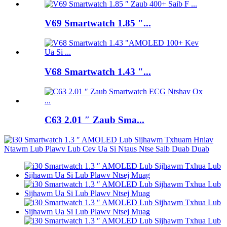
V69 Smartwatch 1.85 "...
V68 Smartwatch 1.43 "...
C63 2.01 ″ Zaub Sma...