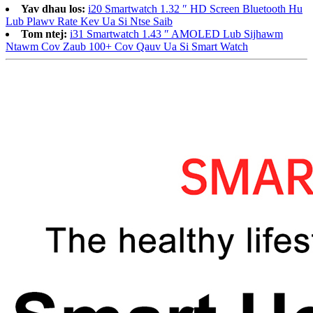
Yav dhau los:
i20 Smartwatch 1.32 ″ HD Screen Bluetooth Hu
Lub Plawv Rate Kev Ua Si Ntse Saib
Tom ntej:
i31 Smartwatch 1.43 ″ AMOLED Lub Sijhawm
Ntawm Cov Zaub 100+ Cov Qauv Ua Si Smart Watch