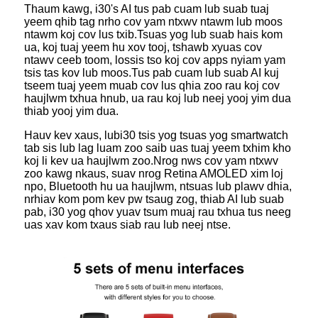
Thaum kawg, i30's AI tus pab cuam lub suab tuaj
yeem qhib tag nrho cov yam ntxwv ntawm lub moos
ntawm koj cov lus txib.Tsuas yog lub suab hais kom
ua, koj tuaj yeem hu xov tooj, tshawb xyuas cov
ntawv ceeb toom, lossis tso koj cov apps nyiam yam
tsis tas kov lub moos.Tus pab cuam lub suab AI kuj
tseem tuaj yeem muab cov lus qhia zoo rau koj cov
haujlwm txhua hnub, ua rau koj lub neej yooj yim dua
thiab yooj yim dua.
Hauv kev xaus, lub
i30 tsis yog tsuas yog smartwatch
tab sis lub lag luam zoo saib uas tuaj yeem txhim kho
koj li kev ua haujlwm zoo.Nrog nws cov yam ntxwv
zoo kawg nkaus, suav nrog Retina AMOLED xim loj
npo, Bluetooth hu ua haujlwm, ntsuas lub plawv dhia,
nrhiav kom pom kev pw tsaug zog, thiab AI lub suab
pab, i30 yog qhov yuav tsum muaj rau txhua tus neeg
uas xav kom txaus siab rau lub neej ntse.