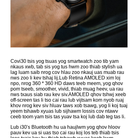
Cov
i30 tsis yog tsuas yog smartwatch zoo tib yam
nkaus xwb, tab sis yog tus hwm zoo thiab stylish ua
lag luam saib nrog cov hlau zoo nkauj uas muab rau
nws zoo li kev tshaj lij.Lub Retina AMOLED xim loj
npo, nrog 360 * 360 HD daws teeb meem, yog qhov
pom tseeb, smoother, vivid, thiab muag heev, ua rau
nws txaus siab rau kev siv.AMOLED qhov tshwj xeeb
off-screen tas li tso cai rau lub vijtsam kom nyob ruaj
khov nrog kev siv hluav taws xob tsawg, yog li koj tuaj
yeem tshawb xyuas lub sijhawm lossis cov ntawv
ceeb toom yam tsis tas yuav tsa koj lub dab teg tas li.
Lub i30's Bluetooth hu ua haujlwm yog qhov hloov
pauv kev ua si uas tso cai rau koj los teb thiab tsis