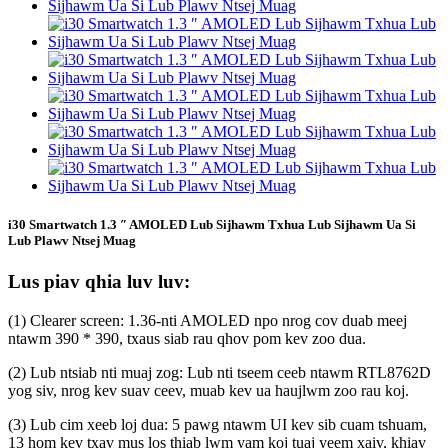
i30 Smartwatch 1.3 ″ AMOLED Lub Sijhawm Txhua Lub Sijhawm Ua Si
Lub Plawv Ntsej Muag
Lus piav qhia luv luv:
(1) Clearer screen: 1.36-nti AMOLED npo nrog cov duab meej
ntawm 390 * 390, txaus siab rau qhov pom kev zoo dua.
(2) Lub ntsiab nti muaj zog: Lub nti tseem ceeb ntawm RTL8762D
yog siv, nrog kev suav ceev, muab kev ua haujlwm zoo rau koj.
(3) Lub cim xeeb loj dua: 5 pawg ntawm UI kev sib cuam tshuam,
13 hom kev txav mus los thiab lwm yam koj tuaj yeem xaiv, khiav