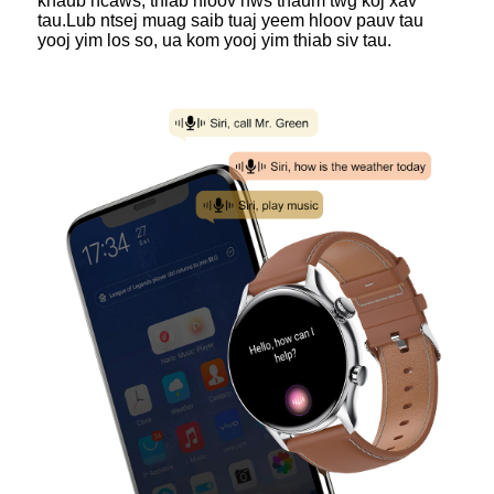
khaub ncaws, thiab hloov nws thaum twg koj xav
tau.Lub ntsej muag saib tuaj yeem hloov pauv tau
yooj yim los so, ua kom yooj yim thiab siv tau.