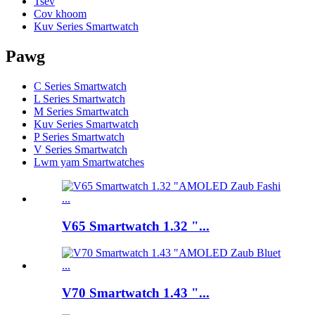
Tsev
Cov khoom
Kuv Series Smartwatch
Pawg
C Series Smartwatch
L Series Smartwatch
M Series Smartwatch
Kuv Series Smartwatch
P Series Smartwatch
V Series Smartwatch
Lwm yam Smartwatches
V65 Smartwatch 1.32 "...
V70 Smartwatch 1.43 "...