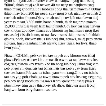
nyob rau xyoo 2012. Qhov chaw ua haujlwm yog ntau tshaj
500m?, thiab muaj ze li ntawm 40 tus neeg ua haujlwm tswj
thiab muag khoom.Lub Hoobkas npog thaj tsam ntawm 4,000m²
thiab ntiav txog 200 tus neeg, suav nrog 5 kab ntau lawm thiab 2
cov kab ntim khoom.Qhov nruab nrab, cov kab ntau lawm tuaj
yeem tsim tau 3,500 units hauv ib hnub, thiab tag nrho ntawm
15,000 units tuaj yeem tsim tau ib hnub.Cov kev cai nruj ntawm
cov khoom zoo.Kev ntsuas cov khoom lag luam suav nrog (kev
ntsuas dej tsis sib haum, ntsuas kev ntsuas siab, ntsuas kub thiab
qis qis, poob, khawm ntaus lub neej sim, ntsaws, muaj peev xwm
sib cais, hnav-resistant hnab ntawv, ntsev tsuag, tes hws, thiab
lwm yam.)
Ntawm COLMi, peb xav tso tawm peb cov khoom zoo tshaj
plaws.Peb xav ua cov khoom uas ib txwm xa rau lawv cov lus
cog tseg ntawm kev txhim kho tib neeg lub neej.Tsuas yog vim
peb pheej yig dua, tsis tau txhais hais tias peb yuav tsum txiav
cov ces kaum.Peb xav ua txhua yam kom raug.Qhov no txhais
tau tias yog pob tshab, xa tawm ntawm peb cov lus cog tseg nrog
peb cov neeg koom tes, ua raws li cov qauv nruj tshaj plaws
ntawm kev tsim qauv thiab kev sib dhos, thiab ua raws li txoj
haujlwm kom txog thaum nws tiav.