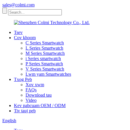
sales@colmi.com
Tsev
Cov khoom
C Series Smartwatch
L Series Smartwatch
M Series Smartwatch
i Series smartwatch
P Series Smartwatch
V Series Smartwatch
Lwm yam Smartwatches
Txog Peb
Xov xwm
FAQs
Download tau
Video
Kev pabcuam OEM / ODM
Tiv tauj peb
English