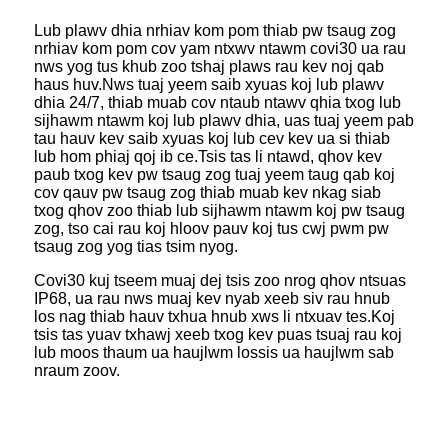
Lub plawv dhia nrhiav kom pom thiab pw tsaug zog
nrhiav kom pom cov yam ntxwv ntawm cov
i30 ua rau
nws yog tus khub zoo tshaj plaws rau kev noj qab
haus huv.Nws tuaj yeem saib xyuas koj lub plawv
dhia 24/7, thiab muab cov ntaub ntawv qhia txog lub
sijhawm ntawm koj lub plawv dhia, uas tuaj yeem pab
tau hauv kev saib xyuas koj lub cev kev ua si thiab
lub hom phiaj qoj ib ce.Tsis tas li ntawd, qhov kev
paub txog kev pw tsaug zog tuaj yeem taug qab koj
cov qauv pw tsaug zog thiab muab kev nkag siab
txog qhov zoo thiab lub sijhawm ntawm koj pw tsaug
zog, tso cai rau koj hloov pauv koj tus cwj pwm pw
tsaug zog yog tias tsim nyog.
Cov
i30 kuj tseem muaj dej tsis zoo nrog qhov ntsuas
IP68, ua rau nws muaj kev nyab xeeb siv rau hnub
los nag thiab hauv txhua hnub xws li ntxuav tes.Koj
tsis tas yuav txhawj xeeb txog kev puas tsuaj rau koj
lub moos thaum ua haujlwm lossis ua haujlwm sab
nraum zoov.