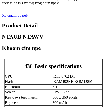
ceev thiab tsis txhawj txog daim npav.
Xa email rau peb
Product Detail
NTAUB NTAWV
Khoom cim npe
i30 Basic specifications
CPU
RTL 8762 DT
Flash
RAM192KB ROM128Mb
Bluetooth
5.1
Screen
IPS 1.3 nti
Kev daws teeb meem
360 x 360 pixels
Roj teeb
300 mAh