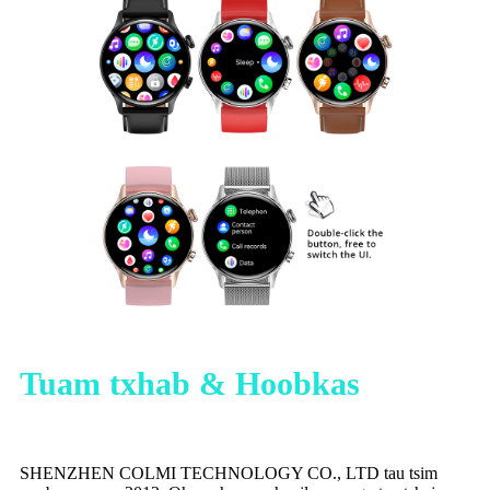
Tuam txhab & Hoobkas
SHENZHEN COLMI TECHNOLOGY CO., LTD tau tsim