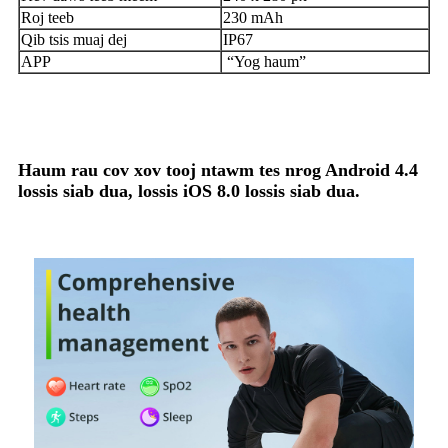
Roj teeb
230 mAh
Qib tsis muaj dej
IP67
APP
“Yog haum”
Haum rau cov xov tooj ntawm tes nrog Android 4.4
lossis siab dua, lossis iOS 8.0 lossis siab dua.