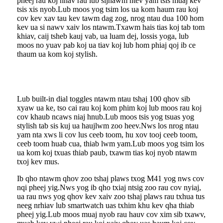
pheej rau koj hnav rau lub sijhawm ntev yam tsis muaj kev
tsis xis nyob.Lub moos yog tsim los ua kom haum rau koj
cov kev xav tau kev tawm dag zog, nrog ntau dua 100 hom
kev ua si nawv xaiv los ntawm.Txawm hais tias koj tab tom
khiav, caij tsheb kauj vab, ua luam dej, lossis yoga, lub
moos no yuav pab koj ua tiav koj lub hom phiaj qoj ib ce
thaum ua kom koj stylish.
Lub built-in dial toggles ntawm ntau tshaj 100 qhov sib
xyaw ua ke, tso cai rau koj kom phim koj lub moos rau koj
cov khaub ncaws niaj hnub.Lub moos tsis yog tsuas yog
stylish tab sis kuj ua haujlwm zoo heev.Nws los nrog ntau
yam nta xws li cov lus ceeb toom, hu xov tooj ceeb toom,
ceeb toom huab cua, thiab lwm yam.Lub moos yog tsim los
ua kom koj txuas thiab paub, txawm tias koj nyob ntawm
txoj kev mus.
Ib qho ntawm qhov zoo tshaj plaws txog M41 yog nws cov
nqi pheej yig.Nws yog ib qho txiaj ntsig zoo rau cov nyiaj,
ua rau nws yog qhov kev xaiv zoo tshaj plaws rau txhua tus
neeg nrhiav lub smartwatch uas txhim khu kev qha thiab
pheej yig.Lub moos muaj nyob rau hauv cov xim sib txawv,