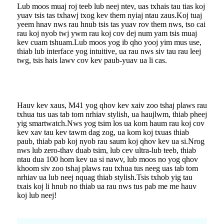
Lub moos muaj roj teeb lub neej ntev, uas txhais tau tias koj
yuav tsis tas txhawj txog kev them nyiaj ntau zaus.Koj tuaj
yeem hnav nws rau hnub tsis tas yuav rov them nws, tso cai
rau koj nyob twj ywm rau koj cov dej num yam tsis muaj
kev cuam tshuam.Lub moos yog ib qho yooj yim mus use,
thiab lub interface yog intuitive, ua rau nws siv tau rau leej
twg, tsis hais lawv cov kev paub-yuav ua li cas.
Hauv kev xaus, M41 yog qhov kev xaiv zoo tshaj plaws rau
txhua tus uas tab tom nrhiav stylish, ua haujlwm, thiab pheej
yig smartwatch.Nws yog tsim los ua kom haum rau koj cov
kev xav tau kev tawm dag zog, ua kom koj txuas thiab
paub, thiab pab koj nyob rau saum koj qhov kev ua si.Nrog
nws lub zero-thav duab tsim, lub cev ultra-lub teeb, thiab
ntau dua 100 hom kev ua si nawv, lub moos no yog qhov
khoom siv zoo tshaj plaws rau txhua tus neeg uas tab tom
nrhiav ua lub neej nquag thiab stylish.Tsis txhob yig tau
txais koj li hnub no thiab ua rau nws tus pab me me hauv
koj lub neej!