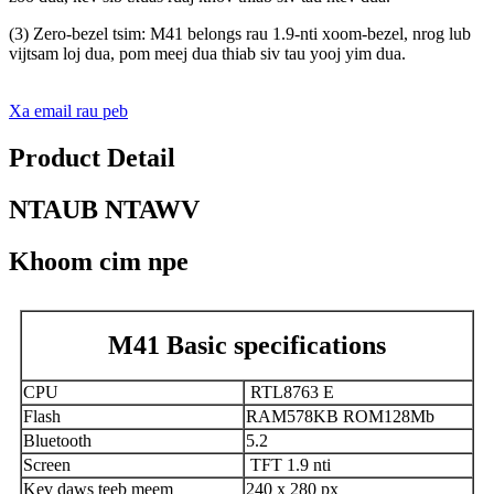
(3) Zero-bezel tsim: M41 belongs rau 1.9-nti xoom-bezel, nrog lub
vijtsam loj dua, pom meej dua thiab siv tau yooj yim dua.
Xa email rau peb
Product Detail
NTAUB NTAWV
Khoom cim npe
M41 Basic specifications
CPU
RTL8763 E
Flash
RAM578KB ROM128Mb
Bluetooth
5.2
Screen
TFT 1.9 nti
Kev daws teeb meem
240 x 280 px