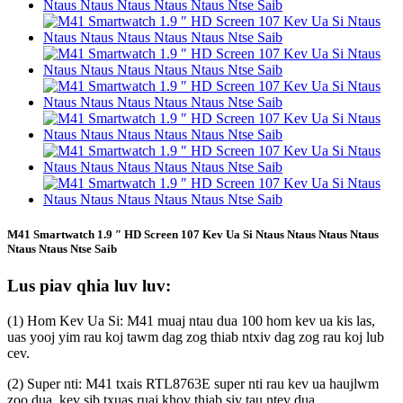
M41 Smartwatch 1.9 ″ HD Screen 107 Kev Ua Si Ntaus Ntaus Ntaus Ntaus
Ntaus Ntaus Ntse Saib
Lus piav qhia luv luv:
(1) Hom Kev Ua Si: M41 muaj ntau dua 100 hom kev ua kis las,
uas yooj yim rau koj tawm dag zog thiab ntxiv dag zog rau koj lub
cev.
(2) Super nti: M41 txais RTL8763E super nti rau kev ua haujlwm
zoo dua, kev sib txuas ruaj khov thiab siv tau ntev dua.