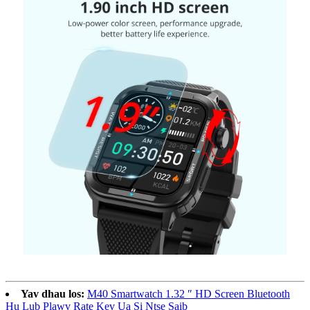
Yav dhau los:
M40 Smartwatch 1.32 ″ HD Screen Bluetooth
Hu Lub Plawv Rate Kev Ua Si Ntse Saib