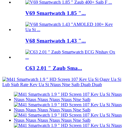
V69 Smartwatch 1.85 "...
V68 Smartwatch 1.43 "...
C63 2.01 ″ Zaub Sma...