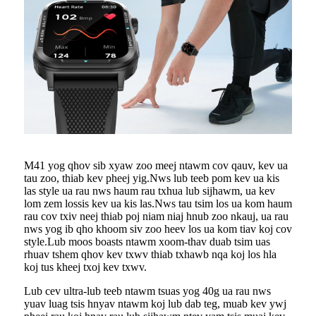
M41 yog qhov sib xyaw zoo meej ntawm cov qauv, kev ua
tau zoo, thiab kev pheej yig.Nws lub teeb pom kev ua kis
las style ua rau nws haum rau txhua lub sijhawm, ua kev
lom zem lossis kev ua kis las.Nws tau tsim los ua kom haum
rau cov txiv neej thiab poj niam niaj hnub zoo nkauj, ua rau
nws yog ib qho khoom siv zoo heev los ua kom tiav koj cov
style.Lub moos boasts ntawm xoom-thav duab tsim uas
rhuav tshem qhov kev txwv thiab txhawb nqa koj los hla
koj tus kheej txoj kev txwv.
Lub cev ultra-lub teeb ntawm tsuas yog 40g ua rau nws
yuav luag tsis hnyav ntawm koj lub dab teg, muab kev ywj