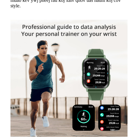
muab kev ywj pheej rau koj xaiv qhov uas haum koj cov
style.