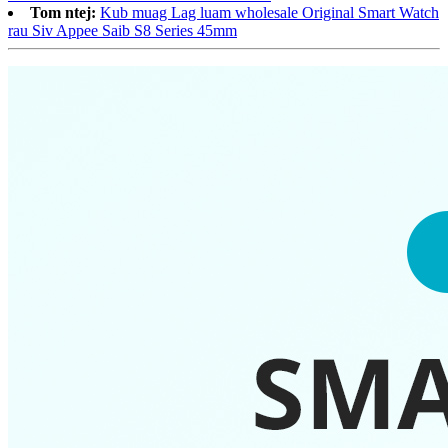
Tom ntej:
Kub muag Lag luam wholesale Original Smart Watch
rau Siv Appee Saib S8 Series 45mm