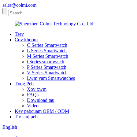
sales@colmi.com
Tsev
Cov khoom
C Series Smartwatch
L Series Smartwatch
M Series Smartwatch
i Series smartwatch
P Series Smartwatch
V Series Smartwatch
Lwm yam Smartwatches
Txog Peb
Xov xwm
FAQs
Download tau
Video
Kev pabcuam OEM / ODM
Tiv tauj peb
English