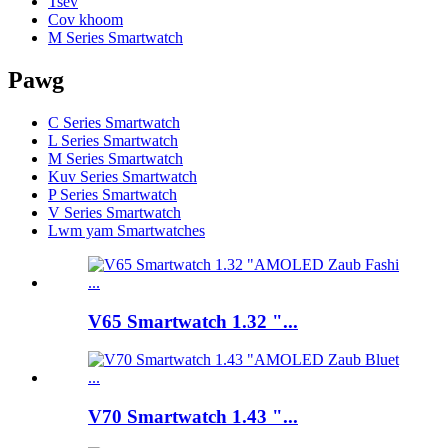
Tsev
Cov khoom
M Series Smartwatch
Pawg
C Series Smartwatch
L Series Smartwatch
M Series Smartwatch
Kuv Series Smartwatch
P Series Smartwatch
V Series Smartwatch
Lwm yam Smartwatches
V65 Smartwatch 1.32 "...
V70 Smartwatch 1.43 "...